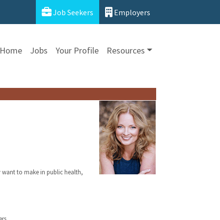
Job Seekers
Employers
Home
Jobs
Your Profile
Resources
y want to make in public health,
rs.