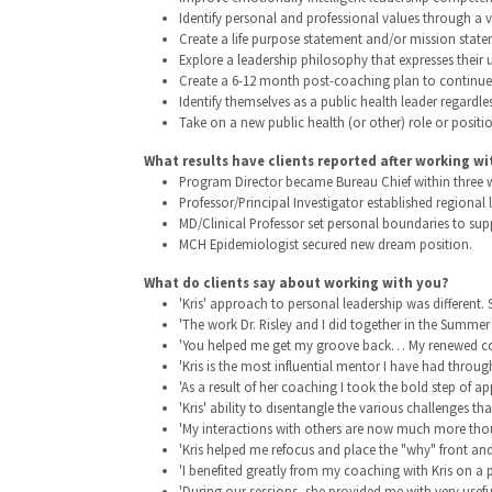
Identify personal and professional values through a v
Create a life purpose statement and/or mission state
Explore a leadership philosophy that expresses their
Create a 6-12 month post-coaching plan to continue t
Identify themselves as a public health leader regardles
Take on a new public health (or other) role or positio
What results have clients reported after working wi
Program Director became Bureau Chief within three we
Professor/Principal Investigator established regiona
MD/Clinical Professor set personal boundaries to supp
MCH Epidemiologist secured new dream position.
What do clients say about working with you?
'Kris' approach to personal leadership was different.
'The work Dr. Risley and I did together in the Summer
'You helped me get my groove back… My renewed confide
'Kris is the most influential mentor I have had thro
'As a result of her coaching I took the bold step of a
'Kris' ability to disentangle the various challenges tha
'My interactions with others are now much more thou
'Kris helped me refocus and place the "why" front and 
'I benefited greatly from my coaching with Kris on a p
'During our sessions, she provided me with very use