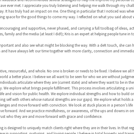
ave ever met. I appreciate you truly listening and helping me walk through my challe
ay. It has truly had an impact on me. One thing in particular that I noticed was whe
making space for the good things to come my way. I reflected on what you said about
 encouraging and supportive, never phased, and carrying a full toolbag of ideas, act
, family and the media (at least I did!); Kris is an expert at helping people tune in
 important and also see what might be blocking the way. With a deft touch, she can h
es and have always left our time together with more clarity, connection and immedi
eative, resourceful, and whole. No one is broken or needs to be fixed. I believe we all
world a better place. I believe we all want to be seen for who we are without judgm
ividuals articulate where they are (current state) and where they want to be in their l
y. We explore what brings people fulfillment. This process involves articulating a un
ife and vision for public health. We explore individual strengths and how to build 
g self with others whose natural strengths are our gaps). We explore what holds a pe
lenges and move forward with conviction. We look at stuck places in a person’s life
e forward. And we practice mindfulness, or awareness, of the ups and downs in one’s
trust who they are and move forward with grace and confidence.
 is designed to uniquely match clients right where they are in their lives. In that re
ieve in supporting, nurturing, and loving people. I believe in total honesty and transpa