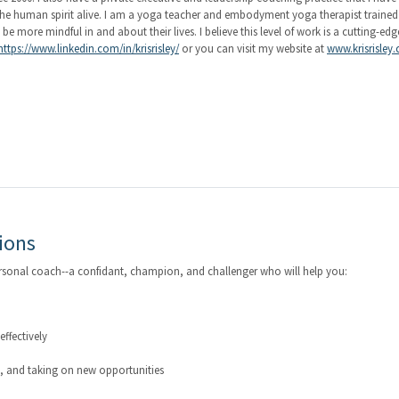
g the human spirit alive. I am a yoga teacher and embodyment yoga therapist traine
 more mindful in and about their lives. I believe this level of work is a cutting-edg
https://www.linkedin.com/in/krisrisley/
or you can visit my website at
www.krisrisley
ions
ersonal coach--a confidant, champion, and challenger who will help you:
ffectively
g, and taking on new opportunities