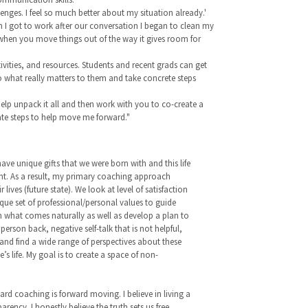
nges. I feel so much better about my situation already.'
n I got to work after our conversation I began to clean my
 when you move things out of the way it gives room for
ivities, and resources. Students and recent grads can get
 to what really matters to them and take concrete steps
elp unpack it all and then work with you to co-create a
ate steps to help move me forward."
 have unique gifts that we were born with and this life
ent. As a result, my primary coaching approach
ives (future state). We look at level of satisfaction
ique set of professional/personal values to guide
on what comes naturally as well as develop a plan to
rson back, negative self-talk that is not helpful,
 and find a wide range of perspectives about these
 life. My goal is to create a space of non-
gard coaching is forward moving. I believe in living a
rency. I honestly believe the truth sets us free.