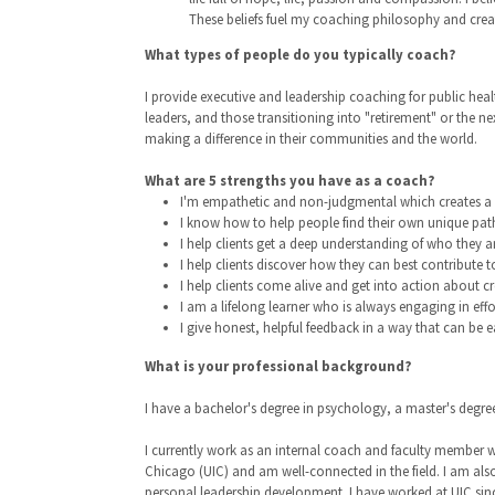
These beliefs fuel my coaching philosophy and create
What types of people do you typically coach?
I provide executive and leadership coaching for public heal
leaders, and those transitioning into "retirement" or the n
making a difference in their communities and the world.
What are 5 strengths you have as a coach?
I'm empathetic and non-judgmental which creates a s
I know how to help people find their own unique pat
I help clients get a deep understanding of who they ar
I help clients discover how they can best contribute t
I help clients come alive and get into action about cre
I am a lifelong learner who is always engaging in ef
I give honest, helpful feedback in a way that can be e
What is your professional background?
I have a bachelor's degree in psychology, a master's degr
I currently work as an internal coach and faculty member wi
Chicago (UIC) and am well-connected in the field. I am als
personal leadership development. I have worked at UIC sinc