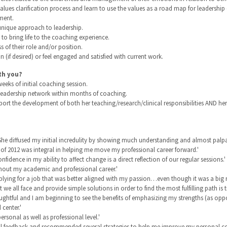
alues clarification process and learn to use the values as a road map for leadershi
ment.
 unique approach to leadership.
o bring life to the coaching experience.
s of their role and/or position.
n (if desired) or feel engaged and satisfied with current work.
th you?
eks of initial coaching session.
l leadership network within months of coaching.
ort the development of both her teaching/research/clinical responsibilities AND her 
 She diffused my initial incredulity by showing much understanding and almost palpa
 of 2012 was integral in helping me move my professional career forward.'
nce in my ability to affect change is a direct reflection of our regular sessions.'
ughout my academic and professional career.'
pplying for a job that was better aligned with my passion…even though it was a big ri
t we all face and provide simple solutions in order to find the most fulfilling path is 
ghtful and I am beginning to see the benefits of emphasizing my strengths (as opp
center.'
ersonal as well as professional level.'
ful feedback and recommended several strategies to help me improve my personal co