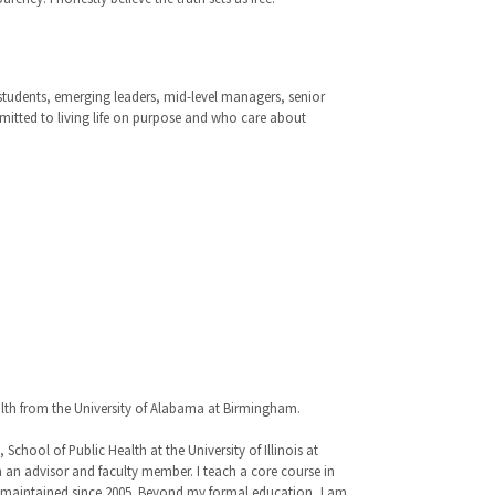
 students, emerging leaders, mid-level managers, senior
mmitted to living life on purpose and who care about
alth from the University of Alabama at Birmingham.
hool of Public Health at the University of Illinois at
 an advisor and faculty member. I teach a core course in
ve maintained since 2005. Beyond my formal education, I am