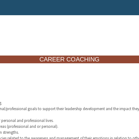
CAREER COACHING
g.
sonal/professional goals to support their leadership development and the impact the
r personal and professional lives.
reas (professional and or personal).
m strengths.
cies related to the awareness and management of their emotions in relation to othe