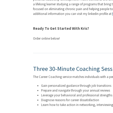
a lifelong learner studying a range of programs that brin
focused on eliminating chronic pain and helping people to be
additional information you can visit my linkedin profile at
Ready To Get Started With Kris?
Order online below!
Three 30-Minute Coaching Sess
The Career Coaching service matches individuals with a p
Gain personalized guidance through job transitions
Prepare and navigate through your annual reviews
Leverage your behavioral and professional strengths e
Diagnose reasons for career dissatisfaction
Learn how to take action in networking, interviewin