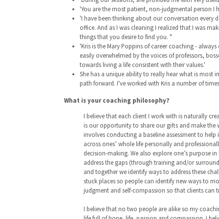
'You are the most patient, non-judgmental person I h
'I have been thinking about our conversation every d
office. And as I was cleaning I realized that I was 
things that you desire to find you. "
'Kris is the Mary Poppins of career coaching - always
easily overwhelmed by the voices of professors, bosses
towards living a life consistent with their values.'
She has a unique ability to really hear what is most
path forward. I've worked with Kris a number of tim
What is your coaching philosophy?
I believe that each client I work with is naturally cr
is our opportunity to share our gifts and make the 
involves conducting a baseline assessment to help ind
across ones’ whole life personally and professionall
decision-making. We also explore one’s purpose in l
address the gaps (through training and/or surroundin
and together we identify ways to address these chal
stuck places so people can identify new ways to mov
judgment and self-compassion so that clients can 
I believe that no two people are alike so my coaching
life full of hope, life, passion and compassion. I bel