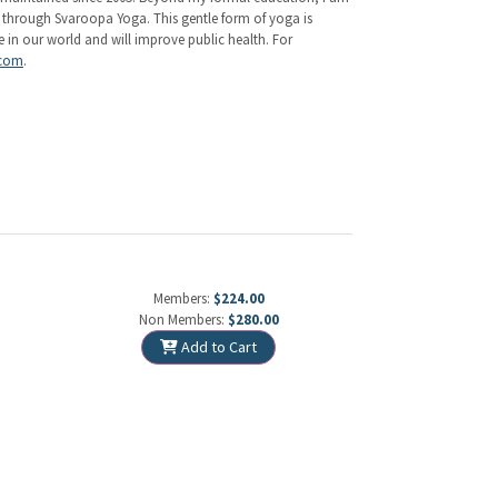
d through Svaroopa Yoga. This gentle form of yoga is
e in our world and will improve public health. For
.com
.
Members:
$224.00
Non Members:
$280.00
Add to Cart