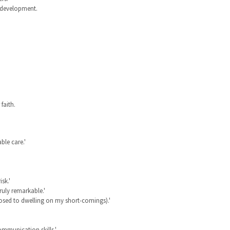
p development.
faith.
ble care.'
sk.'
truly remarkable.'
osed to dwelling on my short-comings).'
mmunication skills.'