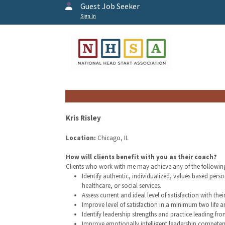
Guest Job Seeker
Sign In
Kris Risley
Location:
Chicago, IL
How will clients benefit with you as their coach?
Clients who work with me may achieve any of the followin
Identify authentic, individualized, values based per
healthcare, or social services.
Assess current and ideal level of satisfaction with thei
Improve level of satisfaction in a minimum two life a
Identify leadership strengths and practice leading fro
Improve emotionally intelligent leadership competen