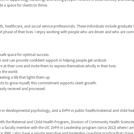
 a space for clients to thrive.
th, healthcare, and social service professionals. These individuals include graduate
ext phase of their lives. I enjoy working with people who are driven and who are co
afe space for optimal success.
h and can provide confident support in helping people get unstuck.
e at their core and invite them to express themselves wholly in their lives.
o the world.
ating a life that lights them up.
forts to grow myself; this commitment supports client growth.
asily received and processed.
ee in developmental psychology, and a DrPH in public health/maternal and child he
th the Maternal and Child Health Program, Division of Community Health Sciences, Sc
o a faculty member with the UIC DrPH in Leadership program (since 2012) where I am
e 2000. I also have a private executive and leadership coaching practice that I ha